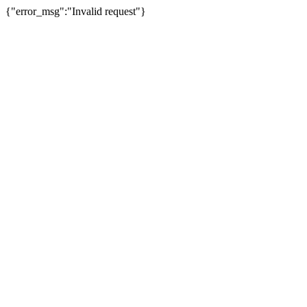
{"error_msg":"Invalid request"}