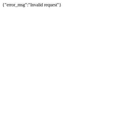
{"error_msg":"Invalid request"}