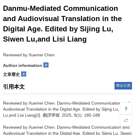
Danmu-Mediated Communication
and Audiovisual Translation in the
Digital Age. Edited by Sijing Lu,
Siwen Lu,and Lisi Liang
Reviewed by Xuemei Chen
+
Author information
+
文章曆史
導出引用
引用本文
Reviewed by Xuemei Chen.
Danmu-Mediated Communication and
Audiovisual Translation in the Digital Age. Edited by Sijing Lu, Siwen
Lu,and Lisi Liang[J].
翻譯學報
. 2025, 9(1): 185-188
Reviewed by Xuemei Chen.
Danmu-Mediated Communication and
Audiovisual Translation in the Digital Age. Edited by Sijing Lu, Siwen