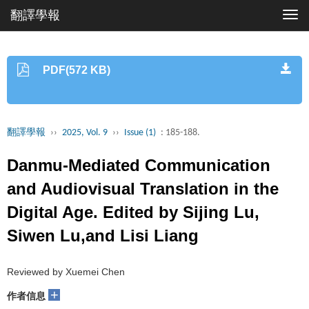
翻譯學報
Togg
navi
PDF(572 KB)
翻譯學報
››
2025, Vol. 9
››
Issue (1)
: 185-188.
Danmu-Mediated Communication
and Audiovisual Translation in the
Digital Age. Edited by Sijing Lu,
Siwen Lu,and Lisi Liang
Reviewed by Xuemei Chen
+
作者信息