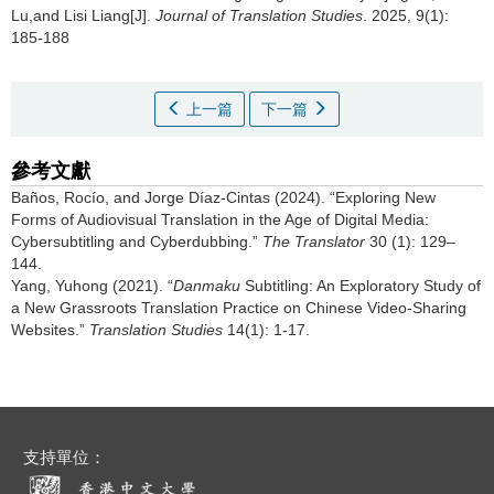
Lu,and Lisi Liang[J].
Journal of Translation Studies
. 2025, 9(1):
185-188
上一篇
下一篇
參考文獻
Baños, Rocío, and Jorge Díaz-Cintas (2024). “Exploring New
Forms of Audiovisual Translation in the Age of Digital Media:
Cybersubtitling and Cyberdubbing.”
The Translator
30 (1): 129–
144.
Yang, Yuhong (2021). “
Danmaku
Subtitling: An Exploratory Study of
a New Grassroots Translation Practice on Chinese Video-Sharing
Websites.”
Translation Studies
14(1): 1-17.
支持單位：