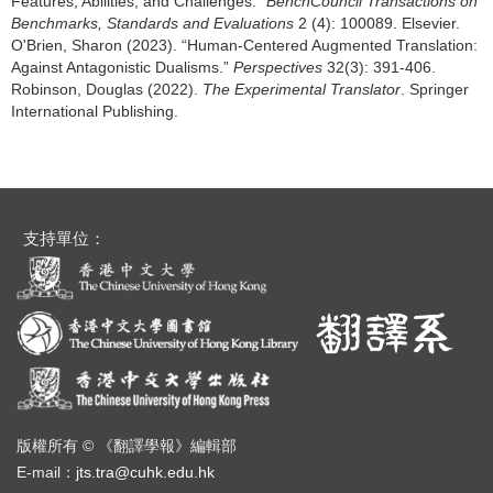
Features, Abilities, and Challenges.”
BenchCouncil Transactions on
Benchmarks, Standards and Evaluations
2 (4): 100089. Elsevier.
O'Brien, Sharon (2023). “Human-Centered Augmented Translation:
Against Antagonistic Dualisms.”
Perspectives
32(3): 391-406.
Robinson, Douglas (2022).
The Experimental Translator
. Springer
International Publishing.
支持單位：
版權所有 © 《翻譯學報》編輯部
E-mail：
jts.tra@cuhk.edu.hk