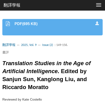
翻譯學報
Togg
navi
PDF(695 KB)
翻譯學報
››
2025, Vol. 9
››
Issue (2)
: 149-156.
書評
Translation Studies in the Age of
Artificial Intelligence
. Edited by
Sanjun Sun, Kanglong Liu, and
Riccardo Moratto
Reviewed by Kate Costello