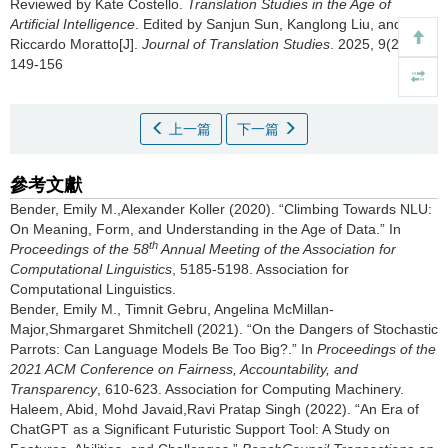
Reviewed by Kate Costello.
Translation Studies in the Age of
Artificial Intelligence
. Edited by Sanjun Sun, Kanglong Liu, and
Riccardo Moratto[J].
Journal of Translation Studies
. 2025, 9(2):
149-156
上一篇
下一篇
參考文獻
Bender, Emily M.,Alexander Koller (2020). “Climbing Towards NLU:
On Meaning, Form, and Understanding in the Age of Data.” In
th
Proceedings of the 58
Annual Meeting of the Association for
Computational Linguistics
, 5185-5198. Association for
Computational Linguistics.
Bender, Emily M., Timnit Gebru, Angelina McMillan-
Major,Shmargaret Shmitchell (2021). “On the Dangers of Stochastic
Parrots: Can Language Models Be Too Big?.” In
Proceedings of the
2021 ACM Conference on Fairness, Accountability, and
Transparency
, 610-623. Association for Computing Machinery.
Haleem, Abid, Mohd Javaid,Ravi Pratap Singh (2022). “An Era of
ChatGPT as a Significant Futuristic Support Tool: A Study on