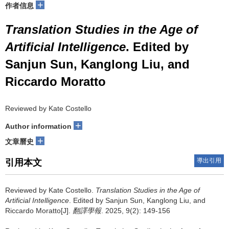
+
作者信息
Translation Studies in the Age of
Artificial Intelligence
. Edited by
Sanjun Sun, Kanglong Liu, and
Riccardo Moratto
Reviewed by Kate Costello
+
Author information
+
文章曆史
導出引用
引用本文
Reviewed by Kate Costello.
Translation Studies in the Age of
Artificial Intelligence
. Edited by Sanjun Sun, Kanglong Liu, and
Riccardo Moratto[J].
翻譯學報
. 2025, 9(2): 149-156