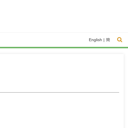
English
|
簡