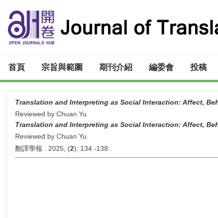
首頁
宗旨與範圍
期刊介紹
編委會
投稿
Translation and Interpreting as Social Interaction: Affect, B
Reviewed by Chuan Yu
Translation and Interpreting as Social Interaction: Affect, B
Reviewed by Chuan Yu
翻譯學報 . 2025, (
2
): 134 -138 .