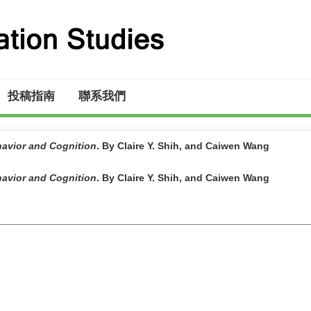
投稿指南
聯系我們
ehavior and Cognition
. By Claire Y. Shih, and Caiwen Wang
ehavior and Cognition
. By Claire Y. Shih, and Caiwen Wang